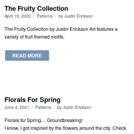
The Fruity Collection
April 19, 2022
Patterns
by
Justin Erickson
The Fruity Collection by Justin Erickson Art features a
variety of fruit themed motifs.
READ MORE
Florals For Spring
June 4, 2021
Patterns
by
Justin Erickson
Florals for Spring… Groundbreaking!
I know, I got inspired by the flowers around the city. Check