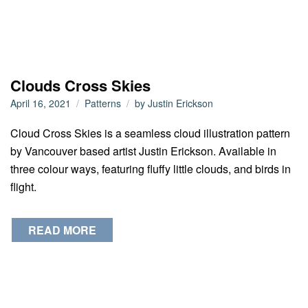
Clouds Cross Skies
April 16, 2021
Patterns
by
Justin Erickson
Cloud Cross Skies is a seamless cloud illustration pattern
by Vancouver based artist Justin Erickson. Available in
three colour ways, featuring fluffy little clouds, and birds in
flight.
READ MORE