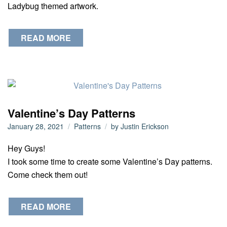
Ladybug themed artwork.
READ MORE
Valentine’s Day Patterns
January 28, 2021
Patterns
by
Justin Erickson
Hey Guys!
I took some time to create some Valentine’s Day patterns.
Come check them out!
READ MORE