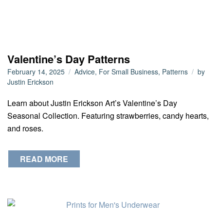
Valentine’s Day Patterns
February 14, 2025
Advice
,
For Small Business
,
Patterns
by
Justin Erickson
Learn about Justin Erickson Art’s Valentine’s Day
Seasonal Collection. Featuring strawberries, candy hearts,
and roses.
READ MORE