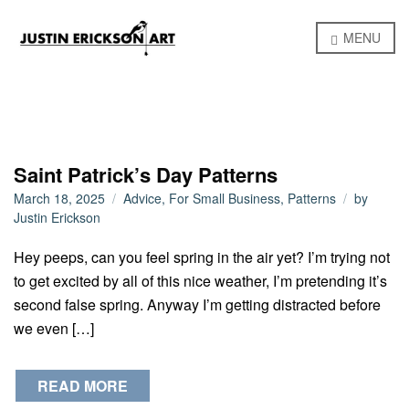
MENU
Saint Patrick’s Day Patterns
March 18, 2025
Advice
,
For Small Business
,
Patterns
by
Justin Erickson
Hey peeps, can you feel spring in the air yet? I’m trying not
to get excited by all of this nice weather, I’m pretending it’s
second false spring. Anyway I’m getting distracted before
we even […]
READ MORE