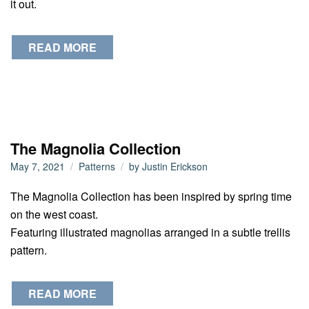
it out.
READ MORE
The Magnolia Collection
May 7, 2021
Patterns
by
Justin Erickson
The Magnolia Collection has been inspired by spring time
on the west coast.
Featuring illustrated magnolias arranged in a subtle trellis
pattern.
READ MORE