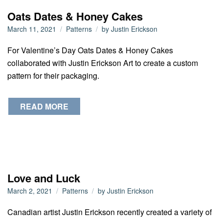
Oats Dates & Honey Cakes
March 11, 2021
Patterns
by
Justin Erickson
For Valentine’s Day Oats Dates & Honey Cakes
collaborated with Justin Erickson Art to create a custom
pattern for their packaging.
READ MORE
Love and Luck
March 2, 2021
Patterns
by
Justin Erickson
Canadian artist Justin Erickson recently created a variety of