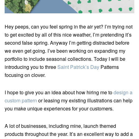
Hey peeps, can you feel spring in the air yet? I’m trying not
to get excited by all of this nice weather, I’m pretending it’s
second false spring. Anyway I’m getting distracted before
we even get going. I’ve been working on expanding my
portfolio to include seasonal collections. Today I will be
introducing you to three
Saint Patrick’s Day
Patterns
focusing on clover.
I hope to give you an idea about how hiring me to
design a
custom pattern
or leasing my existing illustrations can help
you make unique experiences for your customers.
A lot of businesses, including mine, launch themed
products throughout the year. It’s an excellent way to add a