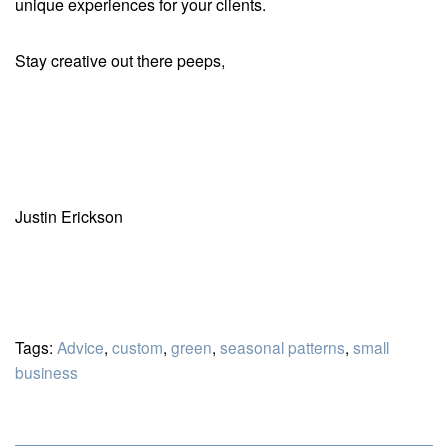
unique experiences for your clients.
Stay creative out there peeps,
Justin Erickson
Tags:
Advice
,
custom
,
green
,
seasonal patterns
,
small
business