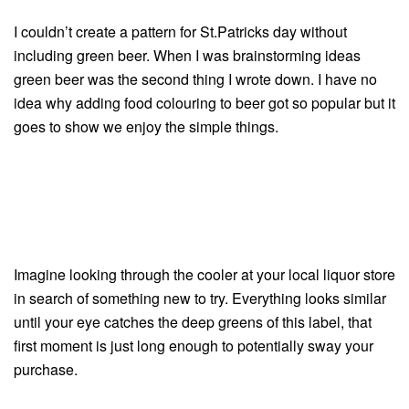
I couldn’t create a pattern for St.Patricks day without
including green beer. When I was brainstorming ideas
green beer was the second thing I wrote down. I have no
idea why adding food colouring to beer got so popular but it
goes to show we enjoy the simple things.
Imagine looking through the cooler at your local liquor store
in search of something new to try. Everything looks similar
until your eye catches the deep greens of this label, that
first moment is just long enough to potentially sway your
purchase.