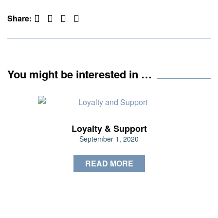
Facebook
Twitter
Pinterest
LinkedIn
Share:
You might be interested in …
Loyalty & Support
September 1, 2020
READ MORE