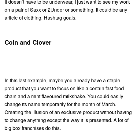
It doesn’t have to be underwear, I just want to see my work
on a pair of Saxx or 2Under or something. It could be any
article of clothing. Hashtag goals.
Coin and Clover
In this last example, maybe you already have a staple
product that you want to focus on like a certain fast food
chain and a mint flavoured milkshake. You could easily
change its name temporarily for the month of March.
Creating the illusion of an exclusive product without having
to change anything except the way it is presented. A lot of
big box franchises do this.