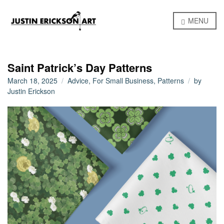
MENU
Saint Patrick’s Day Patterns
March 18, 2025
Advice
,
For Small Business
,
Patterns
by
Justin Erickson