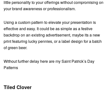
little personality to your offerings without compromising on
your brand awareness or professionalism.
Using a custom pattern to elevate your presentation is
effective and easy. It could be as simple as a festive
backdrop on an existing advertisement, maybe its a new
print featuring lucky pennies, or a label design for a batch
of green beer.
Without further delay here are my Saint Patrick’s Day
Patterns
Tiled Clover