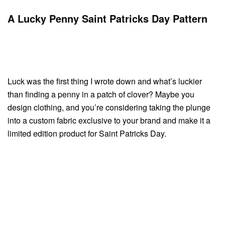
A Lucky Penny Saint Patricks Day Pattern
Luck was the first thing I wrote down and what’s luckier
than finding a penny in a patch of clover? Maybe you
design clothing, and you’re considering taking the plunge
into a custom fabric exclusive to your brand and make it a
limited edition product for Saint Patricks Day.