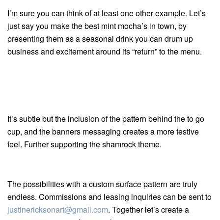
I’m sure you can think of at least one other example. Let’s
just say you make the best mint mocha’s in town, by
presenting them as a seasonal drink you can drum up
business and excitement around its “return” to the menu.
It’s subtle but the inclusion of the pattern behind the to go
cup, and the banners messaging creates a more festive
feel. Further supporting the shamrock theme.
The possibilities with a custom surface pattern are truly
endless. Commissions and leasing inquiries can be sent to
justinericksonart@gmail.com
. Together let’s create a