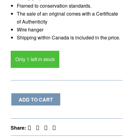
Framed to conservation standards.
The sale of an original comes with a Certificate
of Authenticity
Wire hanger
Shipping within Canada is included in the price.
Only 1 left in stock
ADD TO CART
Facebook
Twitter
Pinterest
LinkedIn
Share: