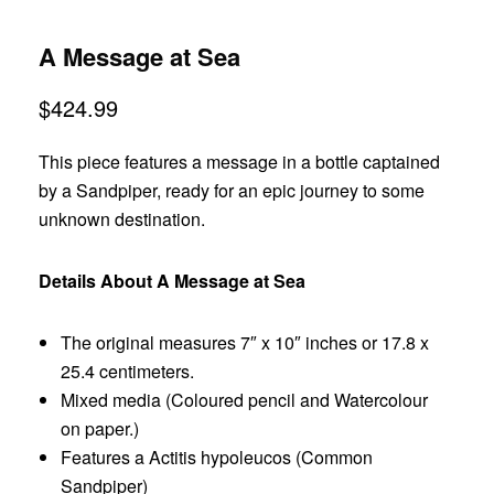
A Message at Sea
$
424.99
This piece features a message in a bottle captained
by a Sandpiper, ready for an epic journey to some
unknown destination.
Details About A Message at Sea
The original measures 7″ x 10″ inches or 17.8 x
25.4 centimeters.
Mixed media (Coloured pencil and Watercolour
on paper.)
Features a Actitis hypoleucos (Common
Sandpiper)