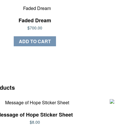
Faded Dream
$
700.00
ADD TO CART
oducts
essage of Hope Sticker Sheet
$
8.00