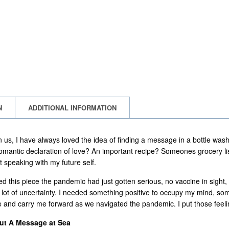
N
ADDITIONAL INFORMATION
 us, I have always loved the idea of finding a message in a bottle was
 romantic declaration of love? An important recipe? Someones grocery lis
t speaking with my future self.
ed this piece the pandemic had just gotten serious, no vaccine in sig
lot of uncertainty. I needed something positive to occupy my mind, so
 and carry me forward as we navigated the pandemic. I put those feelings
out A Message at Sea