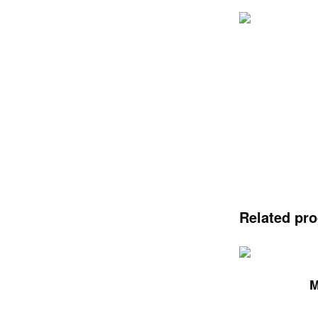
Related pr
M