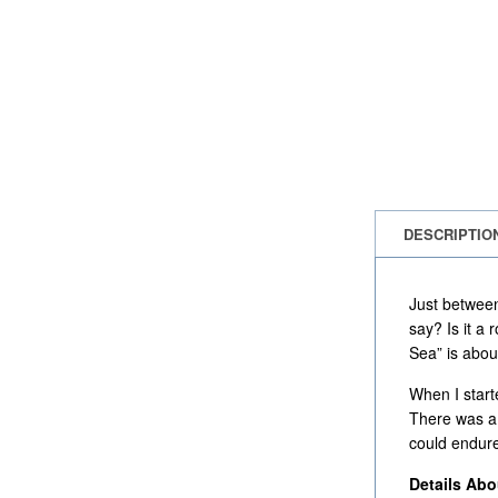
DESCRIPTIO
Just between
say? Is it a
Sea” is abou
When I start
There was a 
could endure
Details Ab