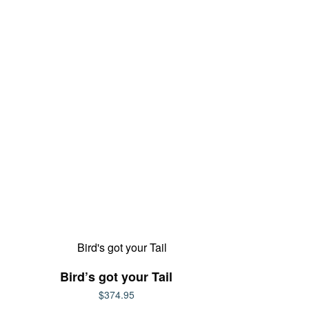
Bird’s got your Tail
$
374.95