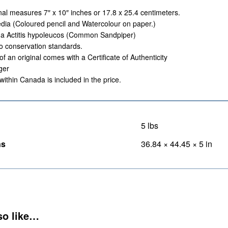
nal measures 7″ x 10″ inches or 17.8 x 25.4 centimeters.
ia (Coloured pencil and Watercolour on paper.)
 a Actitis hypoleucos (Common Sandpiper)
o conservation standards.
of an original comes with a Certificate of Authenticity
ger
within Canada is included in the price.
5 lbs
ns
36.84 × 44.45 × 5 in
so like…