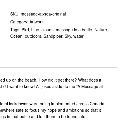
SKU:
message-at-sea-original
Category:
Artwork
Tags:
Bird
,
blue
,
clouds
,
message in a bottle
,
Nature
,
Ocean
,
outdoors
,
Sandpiper
,
Sky
,
water
hed up on the beach. How did it get there? What does it
t?! I want to know! All jokes aside, to me “A Message at
ht, total lockdowns were being implemented across Canada.
mewhere safe to focus my hope and ambitions so that it
 in that bottle and left them to be found later.