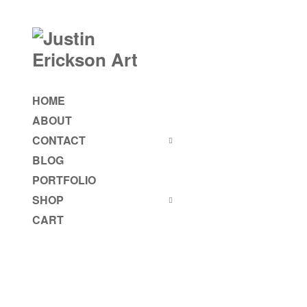
HOME
ABOUT
CONTACT
BLOG
PORTFOLIO
SHOP
CART