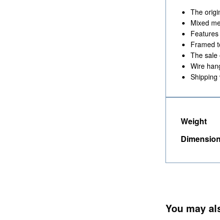
The origi
Mixed med
Features
Framed t
The sale 
Wire han
Shipping 
Weight
Dimensio
You may al