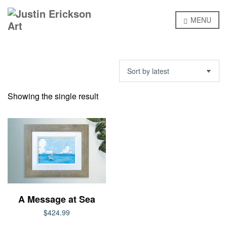
MENU
Showing the single result
A Message at Sea
$
424.99