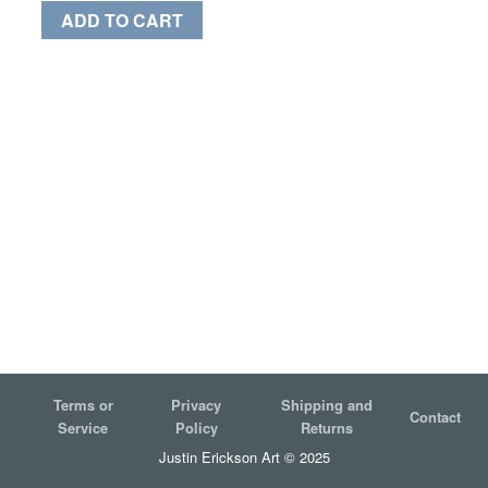
ADD TO CART
Terms or
Privacy
Shipping and
Contact
Service
Policy
Returns
Justin Erickson Art © 2025