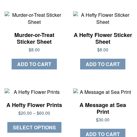
Murder-or-Treat
A Hefty Flower Sticker
Sticker Sheet
Sheet
$
8.00
$
8.00
ADD TO CART
ADD TO CART
A Hefty Flower Prints
A Message at Sea
Print
Price
$
20.00
–
$
60.00
range:
$
30.00
This
$20.00
SELECT OPTIONS
through
product
ADD TO CART