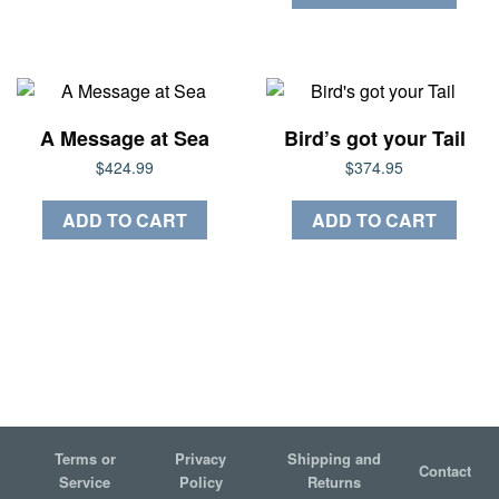
$60.00
has
multiple
variants.
The
options
A Message at Sea
Bird’s got your Tail
may
$
424.99
$
374.95
be
chosen
ADD TO CART
ADD TO CART
on
the
product
page
Terms or
Privacy
Shipping and
Contact
Service
Policy
Returns