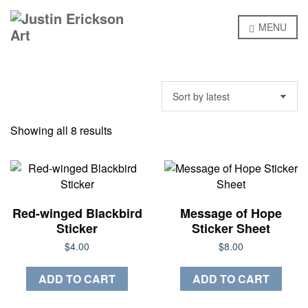
MENU
Sorted
Showing all 8 results
by
latest
Red-winged Blackbird
Message of Hope
Sticker
Sticker Sheet
$
4.00
$
8.00
ADD TO CART
ADD TO CART