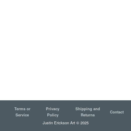
Terms or
Privacy
Shipping and
Contact
Service
Policy
Returns
Justin Erickson Art © 2025