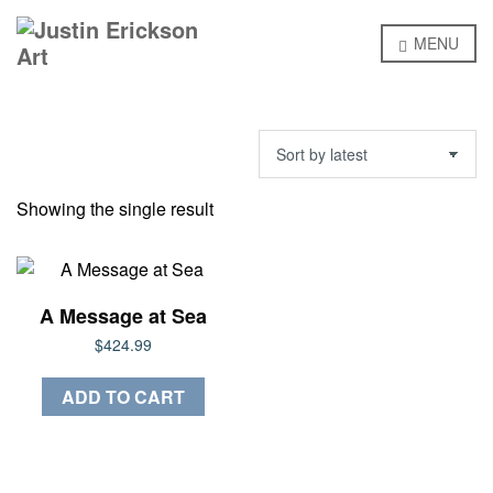
MENU
Showing the single result
A Message at Sea
$
424.99
ADD TO CART