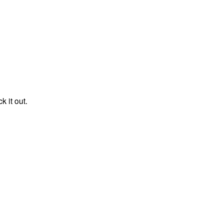
k it out.