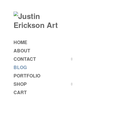
HOME
ABOUT
CONTACT
BLOG
PORTFOLIO
SHOP
CART