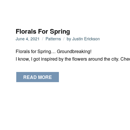
Florals For Spring
June 4, 2021
Patterns
by
Justin Erickson
Florals for Spring… Groundbreaking!
I know, I got inspired by the flowers around the city. Chec
READ MORE