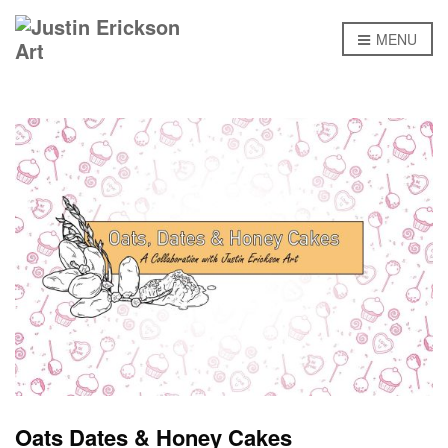
MENU
Oats Dates & Honey Cakes