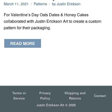
March 11, 2021
Patterns
by
Justin Erickson
For Valentine’s Day Oats Dates & Honey Cakes
collaborated with Justin Erickson Art to create a custom
pattern for their packaging.
READ MORE
Terms or
Privacy
Shipping and
Contact
Service
Policy
Returns
Justin Erickson Art © 2025