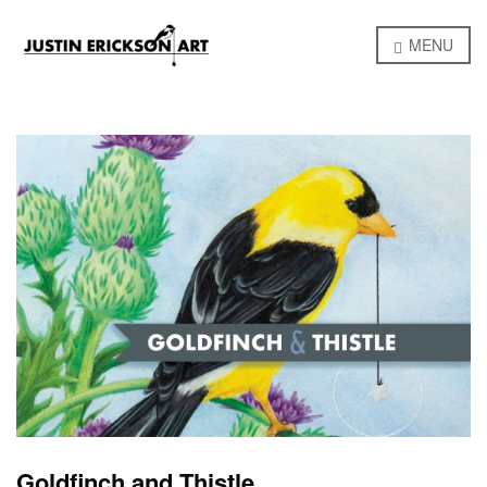
MENU
Goldfinch and Thistle