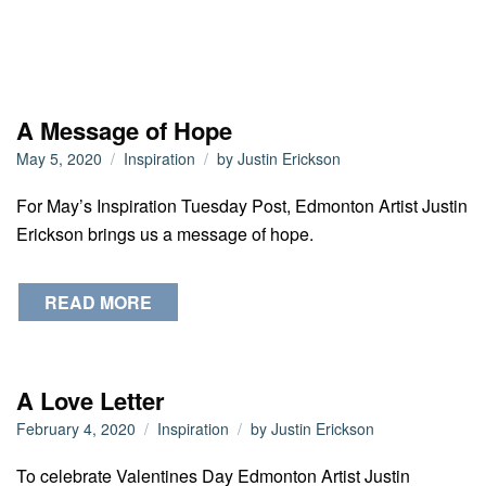
A Message of Hope
May 5, 2020
Inspiration
by
Justin Erickson
For May’s Inspiration Tuesday Post, Edmonton Artist Justin
Erickson brings us a message of hope.
READ MORE
A Love Letter
February 4, 2020
Inspiration
by
Justin Erickson
To celebrate Valentines Day Edmonton Artist Justin