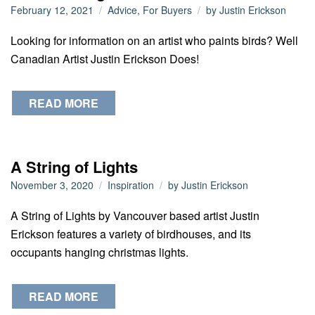
February 12, 2021
Advice
,
For Buyers
by
Justin Erickson
Looking for information on an artist who paints birds? Well
Canadian Artist Justin Erickson Does!
READ MORE
A String of Lights
November 3, 2020
Inspiration
by
Justin Erickson
A String of Lights by Vancouver based artist Justin
Erickson features a variety of birdhouses, and its
occupants hanging christmas lights.
READ MORE