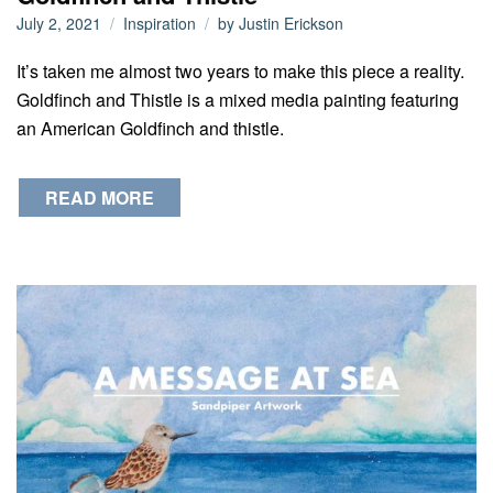
July 2, 2021
Inspiration
by
Justin Erickson
It’s taken me almost two years to make this piece a reality.
Goldfinch and Thistle is a mixed media painting featuring
an American Goldfinch and thistle.
READ MORE