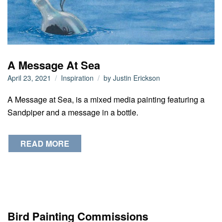
A Message At Sea
April 23, 2021
Inspiration
by
Justin Erickson
A Message at Sea, is a mixed media painting featuring a
Sandpiper and a message in a bottle.
READ MORE
Bird Painting Commissions