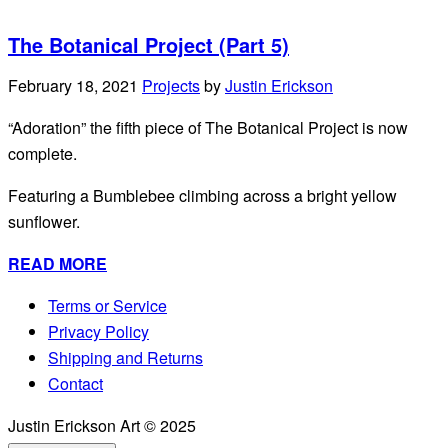
The Botanical Project (Part 5)
February 18, 2021
Projects
by
Justin Erickson
“Adoration” the fifth piece of The Botanical Project is now
complete.
Featuring a Bumblebee climbing across a bright yellow
sunflower.
READ MORE
Terms or Service
Privacy Policy
Shipping and Returns
Contact
Justin Erickson Art © 2025