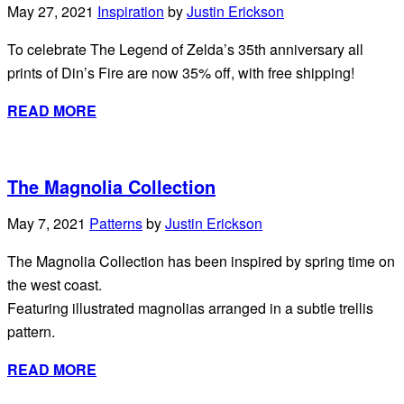
May 27, 2021
Inspiration
by
Justin Erickson
To celebrate The Legend of Zelda’s 35th anniversary all
prints of Din’s Fire are now 35% off, with free shipping!
READ MORE
The Magnolia Collection
May 7, 2021
Patterns
by
Justin Erickson
The Magnolia Collection has been inspired by spring time on
the west coast.
Featuring illustrated magnolias arranged in a subtle trellis
pattern.
READ MORE