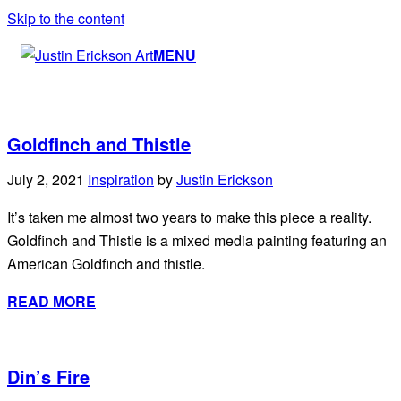
Skip to the content
MENU
Goldfinch and Thistle
July 2, 2021
Inspiration
by
Justin Erickson
It’s taken me almost two years to make this piece a reality.
Goldfinch and Thistle is a mixed media painting featuring an
American Goldfinch and thistle.
READ MORE
Din’s Fire