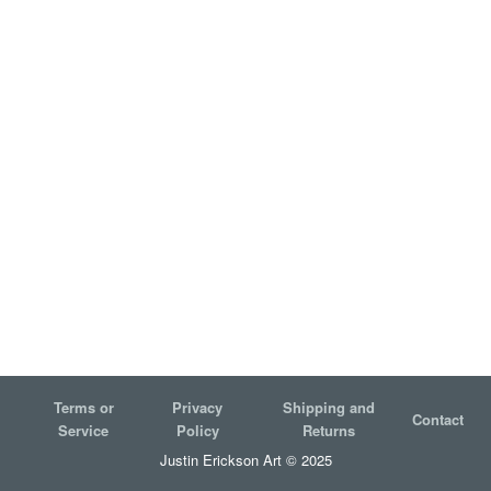
Terms or
Privacy
Shipping and
Contact
Service
Policy
Returns
Justin Erickson Art © 2025