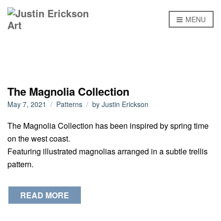
MENU
The Magnolia Collection
May 7, 2021
Patterns
by
Justin Erickson
The Magnolia Collection has been inspired by spring time
on the west coast.
Featuring illustrated magnolias arranged in a subtle trellis
pattern.
READ MORE