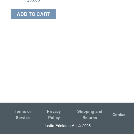
ADD TO CART
Terms or
Privacy
Shipping and
Contact
Service
Policy
Returns
Justin Erickson Art © 2025