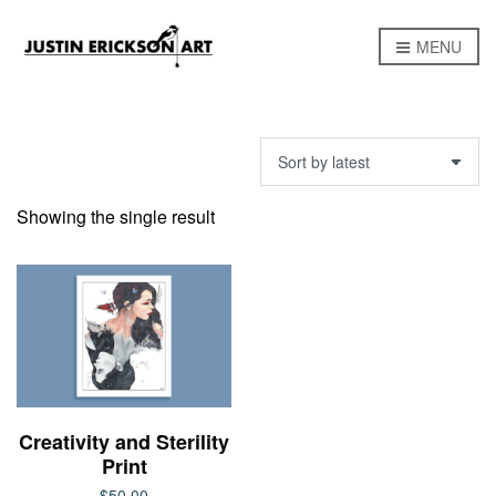
MENU
Showing the single result
Creativity and Sterility
Print
$
50.00