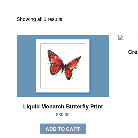
Sorted
Showing all 3 results
by
latest
Crea
Liquid Monarch Butterfly Print
$
30.00
ADD TO CART