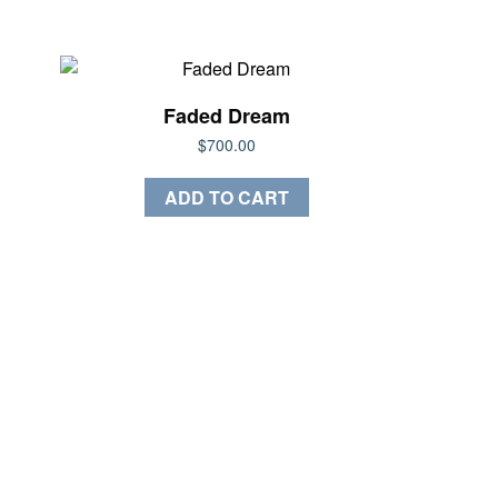
Faded Dream
$
700.00
ADD TO CART