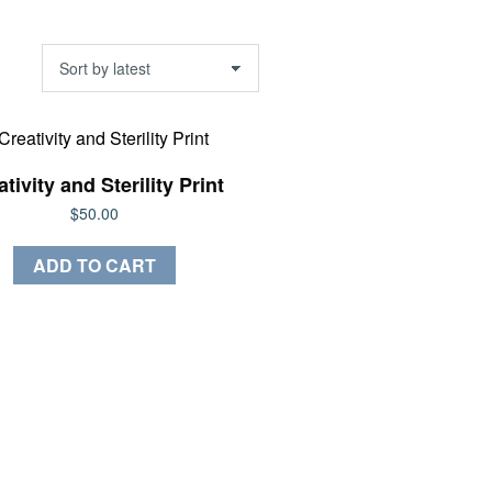
tivity and Sterility Print
$
50.00
ADD TO CART