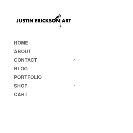
HOME
ABOUT
CONTACT
BLOG
PORTFOLIO
SHOP
CART