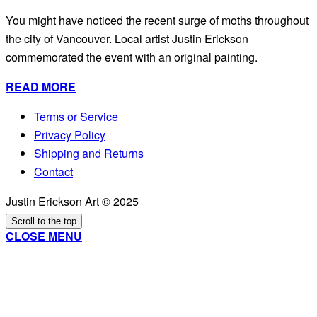
You might have noticed the recent surge of moths throughout
the city of Vancouver. Local artist Justin Erickson
commemorated the event with an original painting.
READ MORE
Terms or Service
Privacy Policy
Shipping and Returns
Contact
Justin Erickson Art © 2025
Scroll to the top
CLOSE MENU