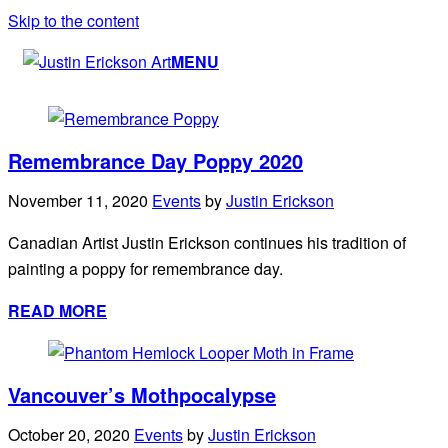
Skip to the content
MENU
Remembrance Day Poppy 2020
November 11, 2020
Events
by
Justin Erickson
Canadian Artist Justin Erickson continues his tradition of
painting a poppy for remembrance day.
READ MORE
Vancouver’s Mothpocalypse
October 20, 2020
Events
by
Justin Erickson