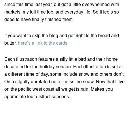
since this time last year, but got a little overwhelmed with
markets, my full time job, and everyday life. So It feels so
good to have finally finished them.
If you want to skip the blog and get right to the bread and
butter,
here’s a link to the cards
.
Each illustration features a silly little bird and their home
decorated for the holiday season. Each illustration is set at
a different time of day, some include snow and others don’t.
On a slightly unrelated note, I miss the snow. Now that I live
on the pacific west coast all we get is rain. Makes you
appreciate four distinct seasons.