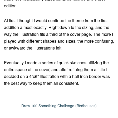
edition.
At first I thought I would continue the theme from the first
addition almost exactly. Right down to the sizing, and the
way the illustration fits a third of the cover page. The more I
played with different shapes and sizes, the more confusing,
or awkward the illustrations felt.
Eventually I made a series of quick sketches utilizing the
entire space of the cover, and after refining them a little I
decided on a 4”x6” illustration with a half inch border was
the best way to keep them all consistent.
Draw 100 Something Challenge (Birdhouses)