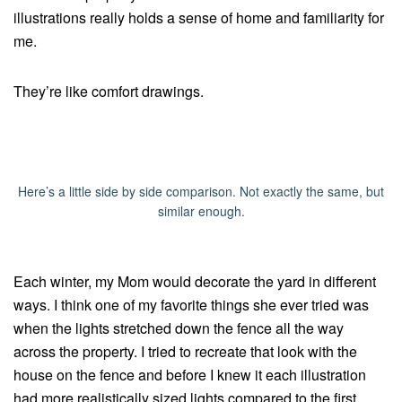
illustrations really holds a sense of home and familiarity for
me.
They’re like comfort drawings.
Here’s a little side by side comparison. Not exactly the same, but
similar enough.
Each winter, my Mom would decorate the yard in different
ways. I think one of my favorite things she ever tried was
when the lights stretched down the fence all the way
across the property. I tried to recreate that look with the
house on the fence and before I knew it each illustration
had more realistically sized lights compared to the first