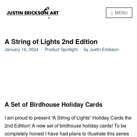
MENU
A String of Lights 2nd Edition
January 16, 2024
Product Spotlight
by
Justin Erickson
A Set of Birdhouse Holiday Cards
I am proud to present “A String of Lights” Holiday Cards the
2nd Edition! A new set of birdhouse holiday cards! To be
completely honest I have had plans to illustrate this series