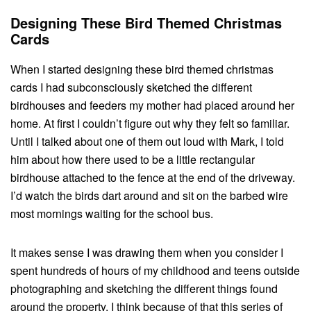
Designing These Bird Themed Christmas
Cards
When I started designing these bird themed christmas
cards I had subconsciously sketched the different
birdhouses and feeders my mother had placed around her
home. At first I couldn’t figure out why they felt so familiar.
Until I talked about one of them out loud with Mark, I told
him about how there used to be a little rectangular
birdhouse attached to the fence at the end of the driveway.
I’d watch the birds dart around and sit on the barbed wire
most mornings waiting for the school bus.
It makes sense I was drawing them when you consider I
spent hundreds of hours of my childhood and teens outside
photographing and sketching the different things found
around the property. I think because of that this series of