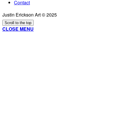
Contact
Justin Erickson Art © 2025
Scroll to the top
CLOSE MENU