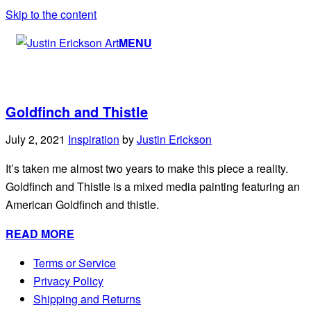
Skip to the content
MENU
Goldfinch and Thistle
July 2, 2021
Inspiration
by
Justin Erickson
It’s taken me almost two years to make this piece a reality.
Goldfinch and Thistle is a mixed media painting featuring an
American Goldfinch and thistle.
READ MORE
Terms or Service
Privacy Policy
Shipping and Returns