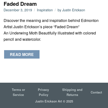
Faded Dream
December 3, 2019
Inspiration
by
Justin Erickson
Discover the meaning and inspiration behind Edmonton
Artist Justin Erickson’s piece “Faded Dream”
An Underwing Moth Beautifully illustrated with colored
pencil and watercolor.
READ MORE
Terms or
Privacy
Shipping and
Contact
Service
Policy
Returns
Justin Erickson Art © 2025