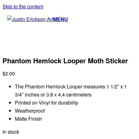
Skip to the content
MENU
Phantom Hemlock Looper Moth Sticker
$
2.00
The Phantom Hemlock Looper measures 1 1/2″ x 1
3/4″ inches or 3.8 x 4.4 centimeters
Printed on Vinyl for durability
Weatherproof
Matte Finish
In stock