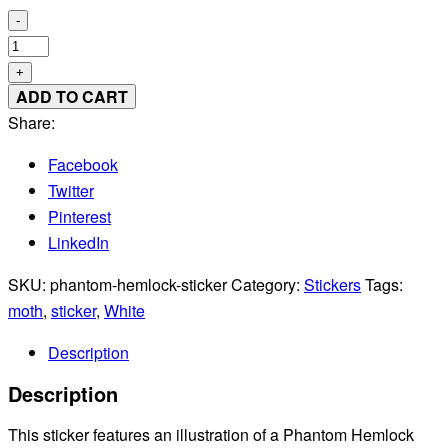
-
Phantom
Hemlock
+
Looper
ADD TO CART
Moth
Share:
Sticker
Facebook
quantity
Twitter
Pinterest
LinkedIn
SKU:
phantom-hemlock-sticker
Category:
Stickers
Tags:
moth
,
sticker
,
White
Description
Description
This sticker features an illustration of a Phantom Hemlock