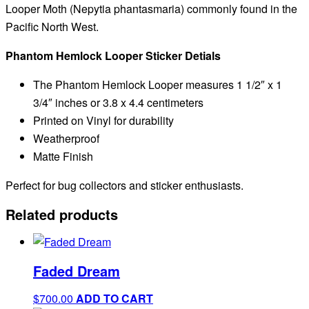
Looper Moth (
Nepytia phantasmaria) commonly found in the
Pacific North West.
Phantom Hemlock Looper Sticker Detials
The Phantom Hemlock Looper measures 1 1/2″ x 1
3/4″ inches or 3.8 x 4.4 centimeters
Printed on Vinyl for durability
Weatherproof
Matte Finish
Perfect for bug collectors and sticker enthusiasts.
Related products
Faded Dream
$
700.00
ADD TO CART