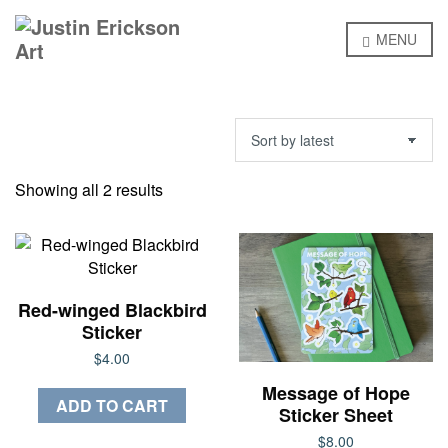
MENU
Sorted
Showing all 2 results
by
latest
Red-winged Blackbird
Sticker
$
4.00
Message of Hope
ADD TO CART
Sticker Sheet
$
8.00