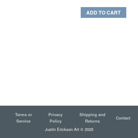
ADD TO CART
Terms or
Privacy
Shipping and
Contact
Service
Policy
Returns
Justin Erickson Art © 2025