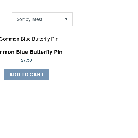
mon Blue Butterfly Pin
$
7.50
ADD TO CART