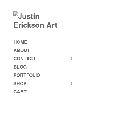
HOME
ABOUT
CONTACT
BLOG
PORTFOLIO
SHOP
CART