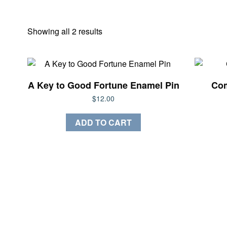
Sorted
Showing all 2 results
by
latest
A Key to Good Fortune Enamel Pin
Com
$
12.00
ADD TO CART