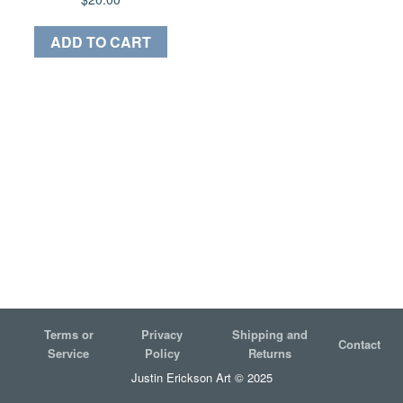
ADD TO CART
Terms or
Privacy
Shipping and
Contact
Service
Policy
Returns
Justin Erickson Art © 2025