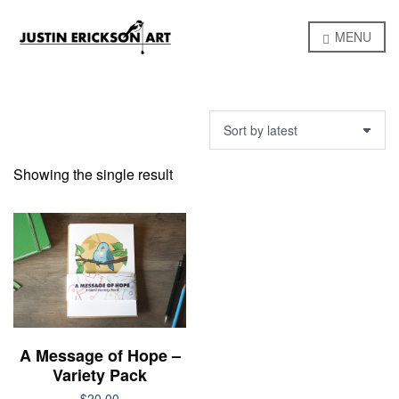
MENU
Showing the single result
A Message of Hope –
Variety Pack
$
20.00