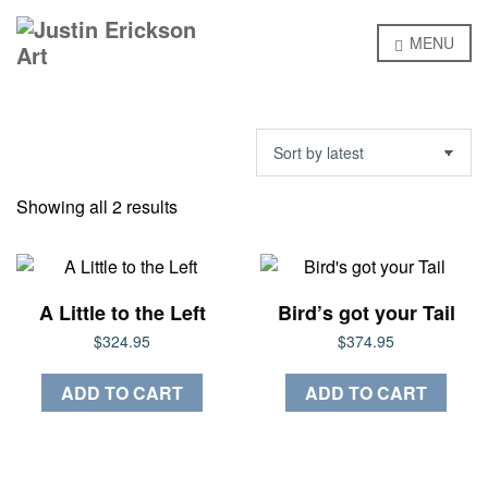
MENU
Sorted
Showing all 2 results
by
latest
A Little to the Left
Bird’s got your Tail
$
324.95
$
374.95
ADD TO CART
ADD TO CART