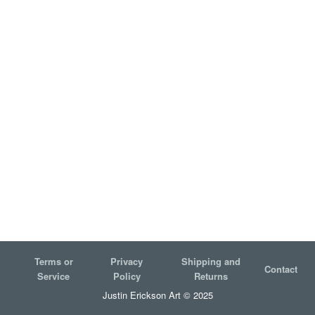
Terms or
Privacy
Shipping and
Contact
Service
Policy
Returns
Justin Erickson Art © 2025