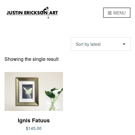
MENU
Showing the single result
Ignis Fatuus
$
145.00