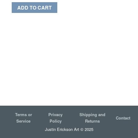
ADD TO CART
Terms or
Privacy
Shipping and
Contact
Service
Policy
Returns
Justin Erickson Art © 2025