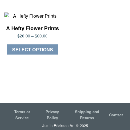
A Hefty Flower Prints
Price
$
20.00
–
$
60.00
range:
This
$20.00
SELECT OPTIONS
through
product
$60.00
has
multiple
variants.
The
options
may
be
Terms or
Privacy
Shipping and
chosen
Contact
Service
Policy
Returns
on
Justin Erickson Art © 2025
the