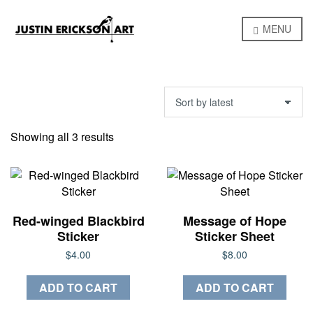
MENU
Sorted
Showing all 3 results
by
latest
Red-winged Blackbird
Message of Hope
Sticker
Sticker Sheet
$
4.00
$
8.00
ADD TO CART
ADD TO CART