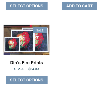
This
$20.00
SELECT OPTIONS
ADD TO CART
through
product
$30.00
has
multiple
variants.
SALE!
The
options
may
be
chosen
Din’s Fire Prints
on
Price
$
12.00
–
$
24.00
the
range:
product
This
$12.00
SELECT OPTIONS
page
through
product
$24.00
has
multiple
variants.