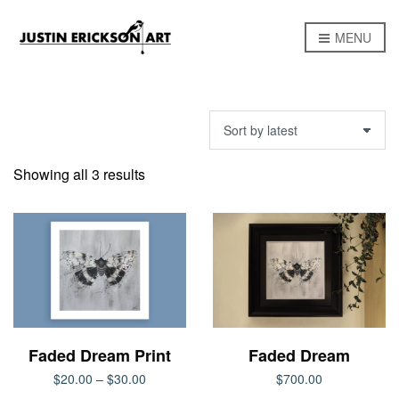
MENU
Sorted
Showing all 3 results
by
latest
Faded Dream Print
Faded Dream
Price
$
20.00
–
$
30.00
$
700.00
range: