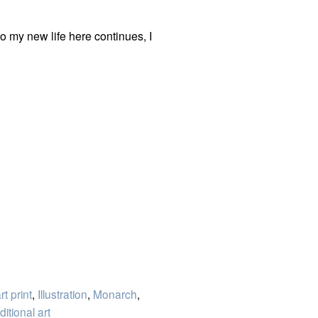
to my new life here continues, I
rt print
,
Illustration
,
Monarch
,
ditional art