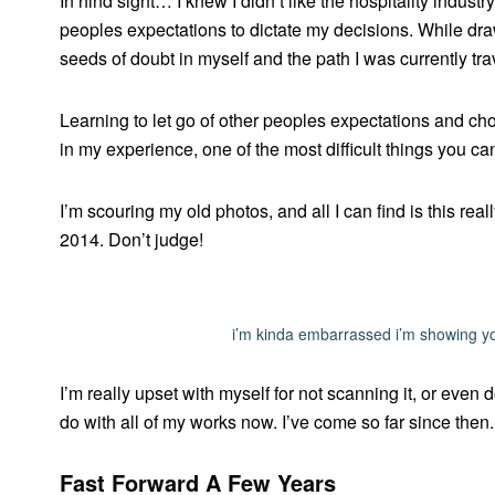
In hind sight… I knew I didn’t like the hospitality industr
peoples expectations to dictate my decisions. While drawi
seeds of doubt in myself and the path I was currently tra
Learning to let go of other peoples expectations and cho
in my experience, one of the most difficult things you ca
I’m scouring my old photos, and all I can find is this re
2014. Don’t judge!
i’m kinda embarrassed i’m showing yo
I’m really upset with myself for not scanning it, or even 
do with all of my works now. I’ve come so far since then
Fast Forward A Few Years