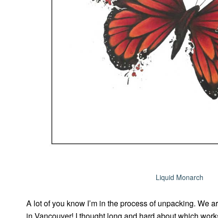
Liquid Monarch
A lot of you know I’m in the process of unpacking. We ar
in Vancouver! I thought long and hard about which work