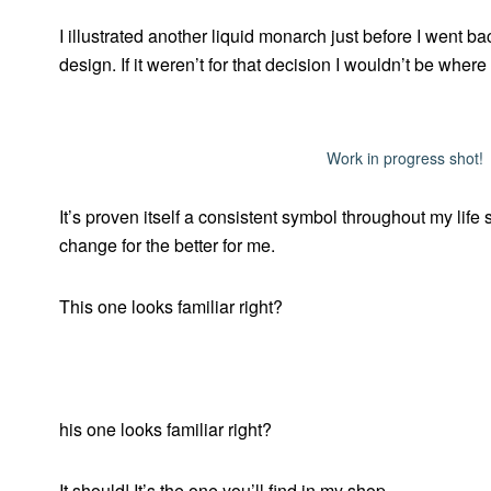
I illustrated another liquid monarch just before I went ba
design. If it weren’t for that decision I wouldn’t be where
Work in progress shot!
It’s proven itself a consistent symbol throughout my life 
change for the better for me.
This one looks familiar right?
his one looks familiar right?
It should! It’s the one you’ll find in my shop.