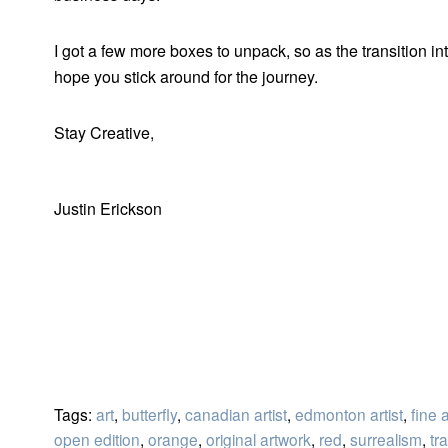
I got a few more boxes to unpack, so as the transition in
hope you stick around for the journey.
Stay Creative,
Justin Erickson
Tags:
art
,
butterfly
,
canadian artist
,
edmonton artist
,
fine a
open edition
,
orange
,
original artwork
,
red
,
surrealism
,
tra