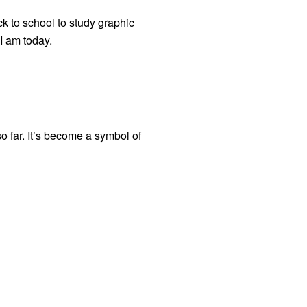
ck to school to study graphic
 I am today.
so far. It’s become a symbol of