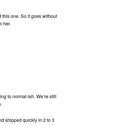
 this one. So it goes without
om her.
ng to normal-ish. We’re still
.
nd shipped quickly in 2 to 3