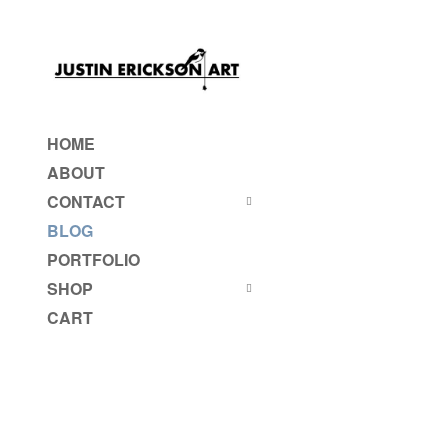
HOME
ABOUT
CONTACT
BLOG
PORTFOLIO
SHOP
CART