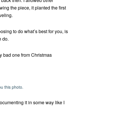
y back then. I allowed other
ng the piece, it planted the first
veling.
osing to do what’s best for you, is
n do.
ally bad one from Christmas
u this photo.
documenting it in some way like I
.