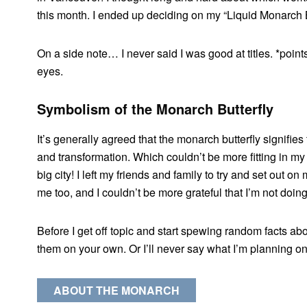
this month. I ended up deciding on my “Liquid Monarch Bu
On a side note… I never said I was good at titles. *points
eyes.
Symbolism of the Monarch
Butterfly
It’s generally agreed that the monarch butterfly signifies
and transformation. Which couldn’t be more fitting in my 
big city! I left my friends and family to try and set out o
me too, and I couldn’t be more grateful that I’m not doin
Before I get off topic and start spewing random facts abo
them on your own. Or I’ll never say what I’m planning o
ABOUT THE MONARCH