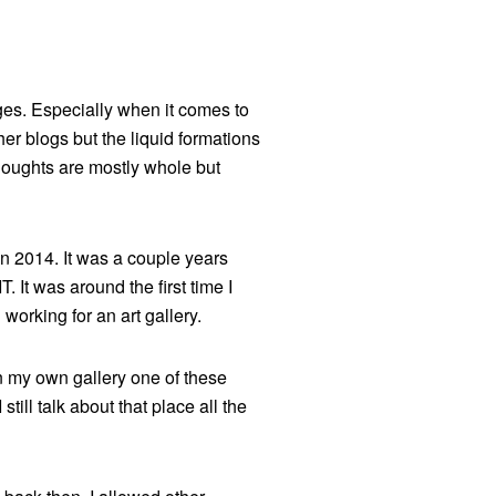
nges. Especially when it comes to
her blogs but the liquid formations
thoughts are mostly whole but
in 2014. It was a couple years
 It was around the first time I
 working for an art gallery.
pen my own gallery one of these
still talk about that place all the