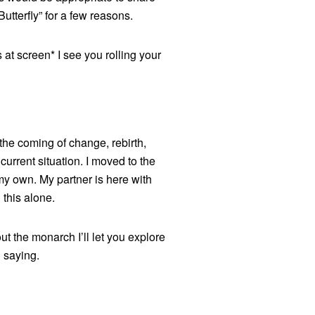
tterfly” for a few reasons.
 at screen* I see you rolling your
 the coming of change, rebirth,
current situation. I moved to the
n my own. My partner is here with
g this alone.
ut the monarch I’ll let you explore
n saying.