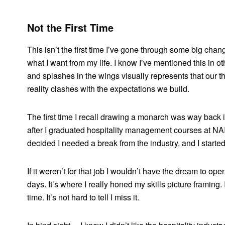
Not the First Time
This isn’t the first time I’ve gone through some big cha
what I want from my life. I know I’ve mentioned this in ot
and splashes in the wings visually represents that our 
reality clashes with the expectations we build.
The first time I recall drawing a monarch was way back 
after I graduated hospitality management courses at NAIT.
decided I needed a break from the industry, and I started
If it weren’t for that job I wouldn’t have the dream to o
days. It’s where I really honed my skills picture framing. I 
time. It’s not hard to tell I miss it.