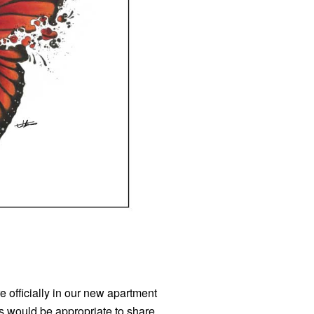
e officially in our new apartment
s would be appropriate to share