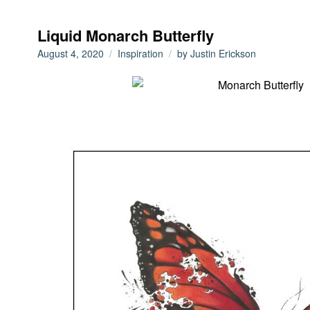
Liquid Monarch Butterfly
August 4, 2020
Inspiration
by
Justin Erickson