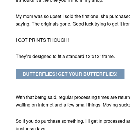
My mom was so upset I sold the first one, she purchased
saying. The originals gone. Good luck trying to get it fr
I GOT PRINTS THOUGH!
They’re designed to fit a standard 12”x12” frame.
BUTTERFLIES! GET YOUR BUTTERFLIES!
With that being said, regular processing times are returni
waiting on Internet and a few small things. Moving sucks
So if you do purchase something. I’ll get in processed a
business days.